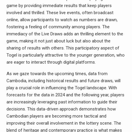
game by providing immediate results that keep players
involved and thrilled. These live events, often broadcast
online, allow participants to watch as numbers are drawn,
fostering a feeling of community among players. The
immediacy of the Live Draws adds an thrilling element to the
game, making it not just about luck but also about the
sharing of results with others. This participatory aspect of
Togel is particularly attractive to the younger generation, who
are eager to interact through digital platforms.
As we gaze towards the upcoming times, data from
Cambodia, including historical results and future draws, will
play a crucial role in influencing the Togel landscape. With
forecasts for the data in 2024 and the following year, players
are increasingly leveraging past information to guide their
decisions. This data-driven approach demonstrates how
Cambodian players are becoming more tactical and
improving their overall involvement in the lottery scene. The
blend of heritage and contemporary practice is what makes