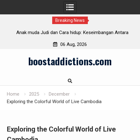
Breaking News
ik
Anak muda Judi dan Cara hidup: Keseimbangan Antara
Kesenangan dan Belajar
06 Aug, 2026
Skip
boostaddictions.com
to
content
Home
2025
December
Exploring the Colorful World of Live Cambodia
Exploring the Colorful World of Live
Cambodia