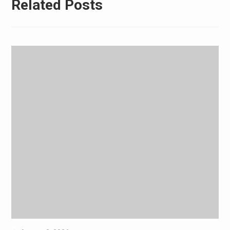
Related Posts