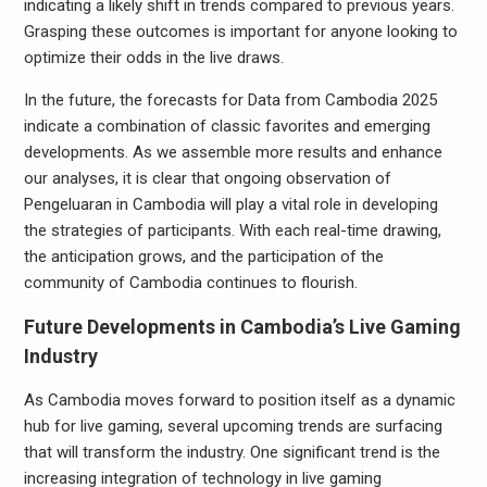
indicating a likely shift in trends compared to previous years.
Grasping these outcomes is important for anyone looking to
optimize their odds in the live draws.
In the future, the forecasts for Data from Cambodia 2025
indicate a combination of classic favorites and emerging
developments. As we assemble more results and enhance
our analyses, it is clear that ongoing observation of
Pengeluaran in Cambodia will play a vital role in developing
the strategies of participants. With each real-time drawing,
the anticipation grows, and the participation of the
community of Cambodia continues to flourish.
Future Developments in Cambodia’s Live Gaming
Industry
As Cambodia moves forward to position itself as a dynamic
hub for live gaming, several upcoming trends are surfacing
that will transform the industry. One significant trend is the
increasing integration of technology in live gaming