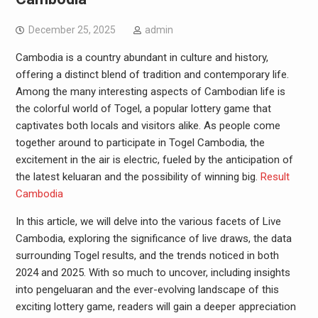
December 25, 2025
admin
Cambodia is a country abundant in culture and history,
offering a distinct blend of tradition and contemporary life.
Among the many interesting aspects of Cambodian life is
the colorful world of Togel, a popular lottery game that
captivates both locals and visitors alike. As people come
together around to participate in Togel Cambodia, the
excitement in the air is electric, fueled by the anticipation of
the latest keluaran and the possibility of winning big.
Result
Cambodia
In this article, we will delve into the various facets of Live
Cambodia, exploring the significance of live draws, the data
surrounding Togel results, and the trends noticed in both
2024 and 2025. With so much to uncover, including insights
into pengeluaran and the ever-evolving landscape of this
exciting lottery game, readers will gain a deeper appreciation