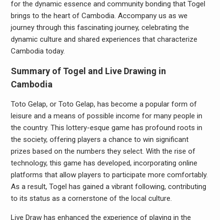
for the dynamic essence and community bonding that Togel
brings to the heart of Cambodia. Accompany us as we
journey through this fascinating journey, celebrating the
dynamic culture and shared experiences that characterize
Cambodia today.
Summary of Togel and Live Drawing in
Cambodia
Toto Gelap, or Toto Gelap, has become a popular form of
leisure and a means of possible income for many people in
the country. This lottery-esque game has profound roots in
the society, offering players a chance to win significant
prizes based on the numbers they select. With the rise of
technology, this game has developed, incorporating online
platforms that allow players to participate more comfortably.
As a result, Togel has gained a vibrant following, contributing
to its status as a cornerstone of the local culture.
Live Draw has enhanced the experience of playing in the