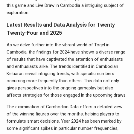
this game and Live Draw in Cambodia a intriguing subject of
exploration.
Latest Results and Data Analysis for Twenty
Twenty-Four and 2025
As we delve further into the vibrant world of Togel in
Cambodia, the findings for 2024 have shown a diverse range
of results that have captivated the attention of enthusiasts
and enthusiasts alike. The trends identified in Cambodian
Keluaran reveal intriguing trends, with specific numbers
occurring more frequently than others. This data not only
gives perspectives into the ongoing gameplay but also
affects strategies for those engaged in the upcoming draws.
The examination of Cambodian Data offers a detailed view
of the winning figures over the months, helping players to
formulate smart decisions. Year 2024 has been marked by
some significant spikes in particular number frequencies,