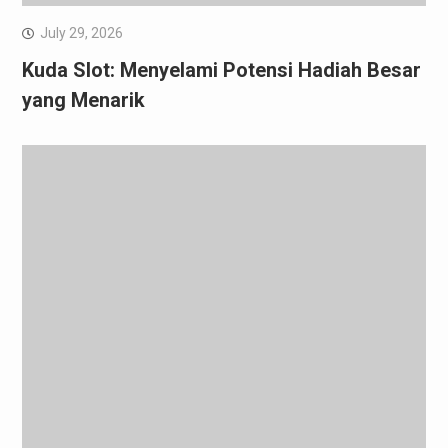
July 29, 2026
Kuda Slot: Menyelami Potensi Hadiah Besar
yang Menarik