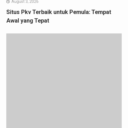
August 3, 2026
Situs Pkv Terbaik untuk Pemula: Tempat
Awal yang Tepat