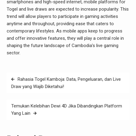
smartphones and high-speed internet, mobile platforms for
Togel and live draws are expected to increase popularity. This
trend will allow players to participate in gaming activities
anytime and throughout, providing ease that caters to
contemporary lifestyles. As mobile apps keep to progress
and offer innovative features, they will play a central role in
shaping the future landscape of Cambodia’s live gaming
sector.
Post
Rahasia Togel Kamboja: Data, Pengeluaran, dan Live
navigation
Draw yang Wajib Diketahui!
Temukan Kelebihan Dewi 4D Jika Dibandingkan Platform
Yang Lain