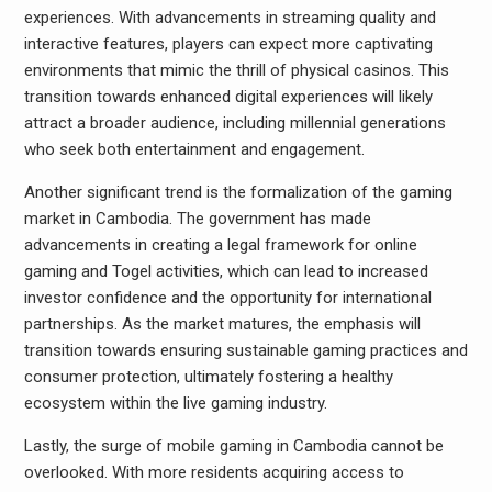
experiences. With advancements in streaming quality and
interactive features, players can expect more captivating
environments that mimic the thrill of physical casinos. This
transition towards enhanced digital experiences will likely
attract a broader audience, including millennial generations
who seek both entertainment and engagement.
Another significant trend is the formalization of the gaming
market in Cambodia. The government has made
advancements in creating a legal framework for online
gaming and Togel activities, which can lead to increased
investor confidence and the opportunity for international
partnerships. As the market matures, the emphasis will
transition towards ensuring sustainable gaming practices and
consumer protection, ultimately fostering a healthy
ecosystem within the live gaming industry.
Lastly, the surge of mobile gaming in Cambodia cannot be
overlooked. With more residents acquiring access to